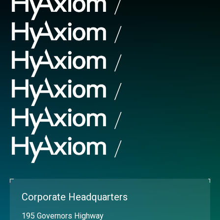
Corporate Headquarters
195 Governors Highway