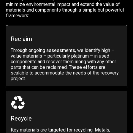
minimize environmental impact and extend the value of
materials and components through a simple but powerful
framework:
Reclaim
Through ongoing assessments, we identify high –
value materials – particularly platinum – in used
components and recover them along with any other
parts that can be reclaimed. These efforts are
scalable to accommodate the needs of the recovery
project.
Recycle
Key materials are targeted for recycling. Metals,