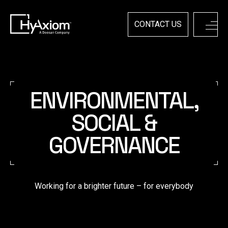
Skip
to
content
CONTACT US
ENVIRONMENTAL,
SOCIAL &
GOVERNANCE
Working for a brighter future – for everybody