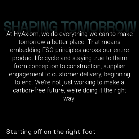
SHAPING TOMORROW
At HyAxiom, we do everything we can to make
tomorrow a better place. That means
embedding ESG principles across our entire
product life cycle and staying true to them
from conception to construction, supplier
engagement to customer delivery, beginning
to end. We’re not just working to make a
carbon-free future, we’re doing it the right
way.
Starting off on the right foot