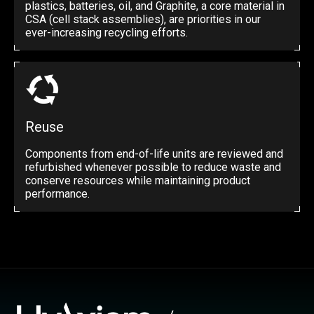
plastics, batteries, oil, and Graphite, a core material in
CSA (cell stack assemblies), are priorities in our
ever-increasing recycling efforts.
Reuse
Components from end-of-life units are reviewed and
refurbished whenever possible to reduce waste and
conserve resources while maintaining product
performance.