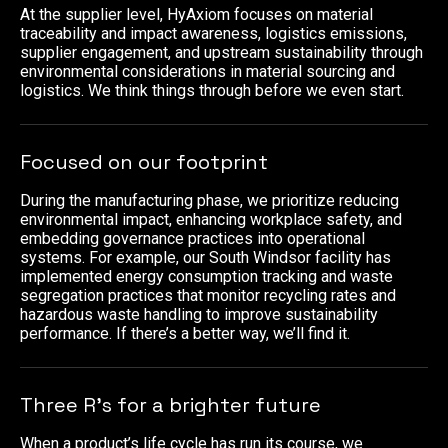
At the supplier level, HyAxiom focuses on material
traceability and impact awareness, logistics emissions,
supplier engagement, and upstream sustainability through
environmental considerations in material sourcing and
logistics. We think things through before we even start.
Focused on our footprint
During the manufacturing phase, we prioritize reducing
environmental impact, enhancing workplace safety, and
embedding governance practices into operational
systems. For example, our South Windsor facility has
implemented energy consumption tracking and waste
segregation practices that monitor recycling rates and
hazardous waste handling to improve sustainability
performance. If there’s a better way, we’ll find it.
Three R’s for a brighter future
When a product’s life cycle has run its course, we