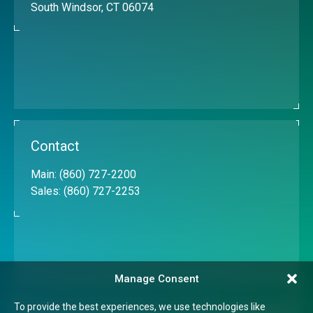
South Windsor, CT 06074
Contact
Main:
(860) 727-2200
Sales:
(860) 727-2253
Manage Consent
To provide the best experiences, we use technologies like