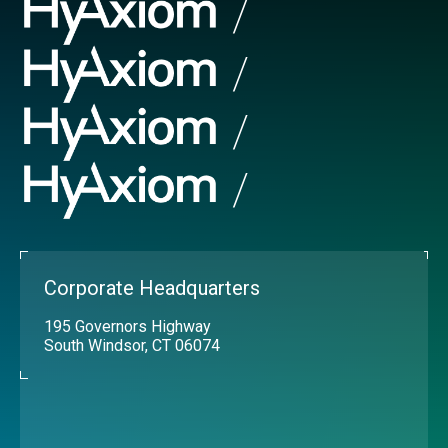
Corporate Headquarters
195 Governors Highway
South Windsor, CT 06074