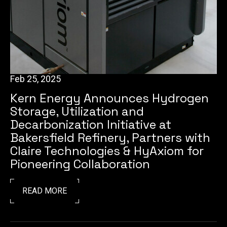
Feb 25, 2025
Kern Energy Announces Hydrogen
Storage, Utilization and
Decarbonization Initiative at
Bakersfield Refinery, Partners with
Claire Technologies & HyAxiom for
Pioneering Collaboration
READ MORE