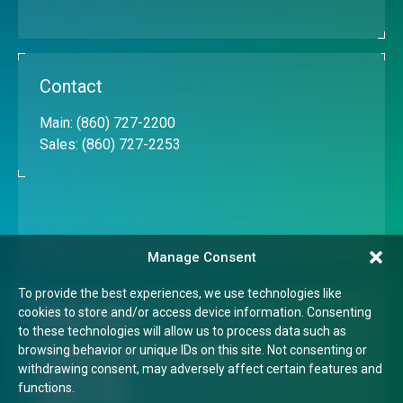
Contact
Main:
(860) 727-2200
Sales:
(860) 727-2253
Manage Consent
To provide the best experiences, we use technologies like
cookies to store and/or access device information. Consenting
Quick Links
to these technologies will allow us to process data such as
browsing behavior or unique IDs on this site. Not consenting or
Transparency in Coverage Rule
withdrawing consent, may adversely affect certain features and
Terms of Use
functions.
Privacy Policy