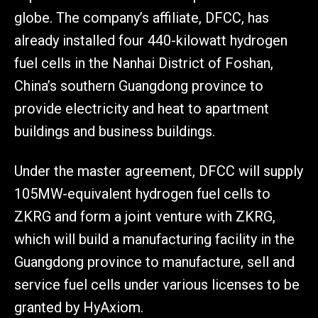
globe. The company’s affiliate, DFCC, has
already installed four 440-kilowatt hydrogen
fuel cells in the Nanhai District of Foshan,
China’s southern Guangdong province to
provide electricity and heat to apartment
buildings and business buildings.
Under the master agreement, DFCC will supply
105MW-equivalent hydrogen fuel cells to
ZKRG and form a joint venture with ZKRG,
which will build a manufacturing facility in the
Guangdong province to manufacture, sell and
service fuel cells under various licenses to be
granted by HyAxiom.