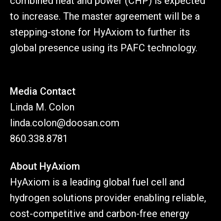
combined heat and power (CHP) is expected
to increase. The master agreement will be a
stepping-stone for HyAxiom to further its
global presence using its PAFC technology.
Media Contact
Linda M. Colon
linda.colon@doosan.com
860.338.8781
About HyAxiom
HyAxiom is a leading global fuel cell and
hydrogen solutions provider enabling reliable,
cost-competitive and carbon-free energy