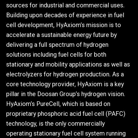
sources for industrial and commercial uses.
Building upon decades of experience in fuel
cell development, HyAxiom’s mission is to
accelerate a sustainable energy future by
delivering a full spectrum of hydrogen
solutions including fuel cells for both
stationary and mobility applications as well as
electrolyzers for hydrogen production. As a
core technology provider, HyAxiom is a key
pillar in the Doosan Group’s hydrogen vision.
HyAxiom’s PureCell, which is based on
proprietary phosphoric acid fuel cell (PAFC)
technology, is the only commercially
operating stationary fuel cell system running