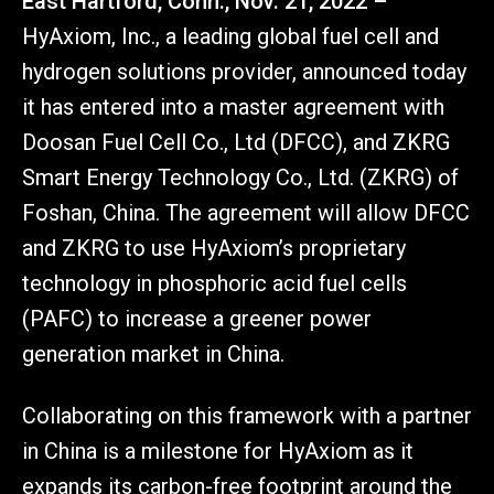
East Hartford, Conn., Nov. 21, 2022 –
HyAxiom, Inc., a leading global fuel cell and
hydrogen solutions provider, announced today
it has entered into a master agreement with
Doosan Fuel Cell Co., Ltd (DFCC), and ZKRG
Smart Energy Technology Co., Ltd. (ZKRG) of
Foshan, China. The agreement will allow DFCC
and ZKRG to use HyAxiom’s proprietary
technology in phosphoric acid fuel cells
(PAFC) to increase a greener power
generation market in China.
Collaborating on this framework with a partner
in China is a milestone for HyAxiom as it
expands its carbon-free footprint around the