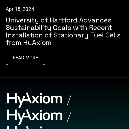
Apr 18, 2024
University of Hartford Advances
Sustainability Goals with Recent
Installation of Stationary Fuel Cells
from HyAxiom
READ MORE