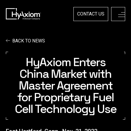
Skip
to
content
CONTACT US
BACK TO NEWS
HyAxiom Enters
China Market with
Master Agreement
for Proprietary Fuel
Cell Technology Use