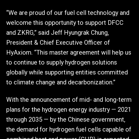
“We are proud of our fuel cell technology and
welcome this opportunity to support DFCC
and ZKRG,” said Jeff Hyungrak Chung,
President & Chief Executive Officer of
HyAxiom. “This master agreement will help us
to continue to supply hydrogen solutions
globally while supporting entities committed
to climate change and decarbonization.”
With the announcement of mid- and long-term
plans for the hydrogen energy industry — 2021
through 2035 — by the Chinese government,
the demand for hydrogen fuel cells capable of