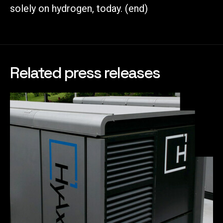
solely on hydrogen, today. (end)
Related press releases