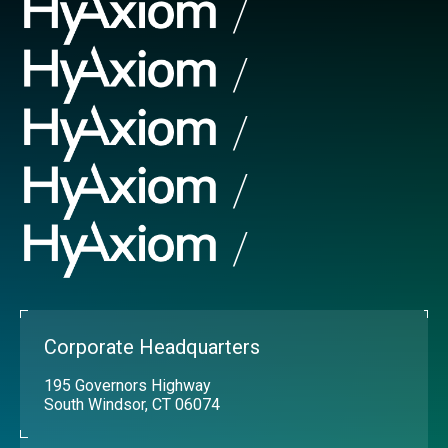
Corporate Headquarters
195 Governors Highway
South Windsor, CT 06074