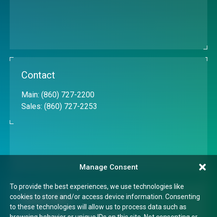
Contact
Main:
(860) 727-2200
Sales:
(860) 727-2253
Manage Consent
To provide the best experiences, we use technologies like
cookies to store and/or access device information. Consenting
Quick Links
to these technologies will allow us to process data such as