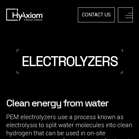
Skip
to
content
CONTACT US
ELECTROLYZERS
Clean energy from water
PEM electrolyzers use a process known as
electrolysis to split water molecules into clean
hydrogen that can be used in on-site