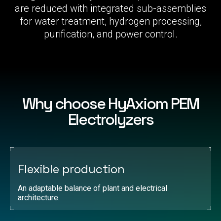
are reduced with integrated sub-assemblies
for water treatment, hydrogen processing,
purification, and power control.
Why choose HyAxiom PEM
Electrolyzers
Flexible production
An adaptable balance of plant and electrical
architecture.