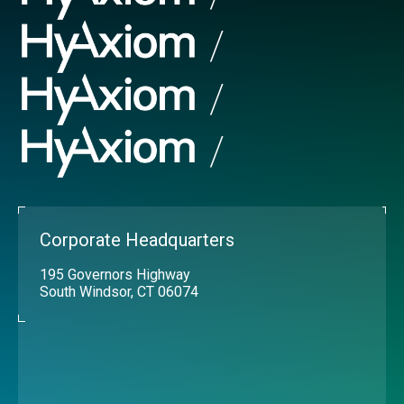
Corporate Headquarters
195 Governors Highway
South Windsor, CT 06074