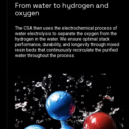
From water to hydrogen and
oxygen
The CSA then uses the electrochemical process of
water electrolysis to separate the oxygen from the
hydrogen in the water. We ensure optimal stack
performance, durability, and longevity through mixed
resin beds that continuously recirculate the purified
water throughout the process.