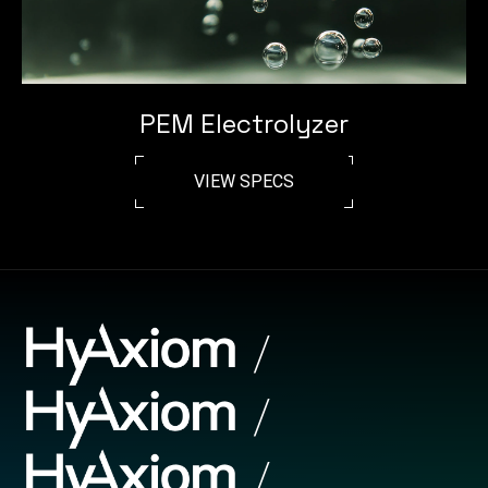
PEM Electrolyzer
VIEW SPECS