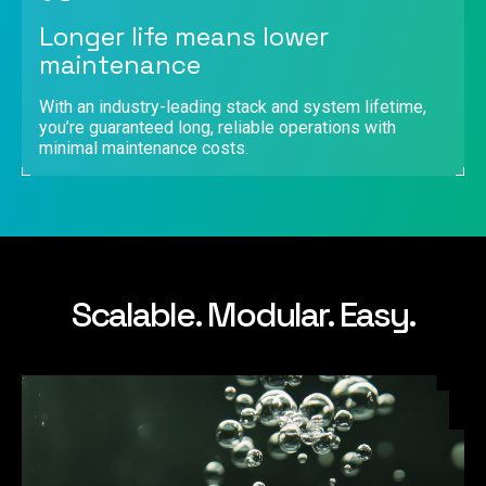
Longer life means lower
maintenance
With an industry-leading stack and system lifetime,
you’re guaranteed long, reliable operations with
minimal maintenance costs.
Scalable. Modular. Easy.