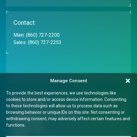
Contact
Main:
(860) 727-2200
Sales:
(860) 727-2253
Manage Consent
To provide the best experiences, we use technologies like
cookies to store and/or access device information. Consenting
Quick Links
to these technologies will allow us to process data such as
browsing behavior or unique IDs on this site. Not consenting or
Transparency in Coverage Rule
withdrawing consent, may adversely affect certain features and
Terms of Use
functions.
Privacy Policy
FAQs