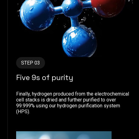
STEP 03
Five 9s of purity
Finally, hydrogen produced from the electrochemical
cell stacks is dried and further purified to over
99.999% using our hydrogen purification system
(HPS).