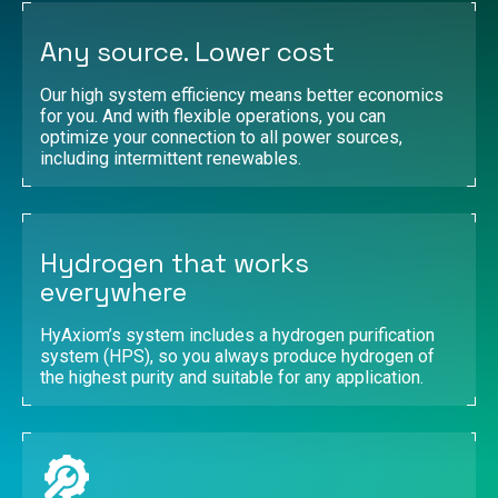
Any source. Lower cost
Our high system efficiency means better economics
for you. And with flexible operations, you can
optimize your connection to all power sources,
including intermittent renewables.
Hydrogen that works
everywhere
HyAxiom’s system includes a hydrogen purification
system (HPS), so you always produce hydrogen of
the highest purity and suitable for any application.