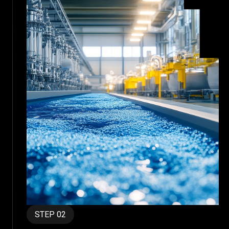
STEP 02