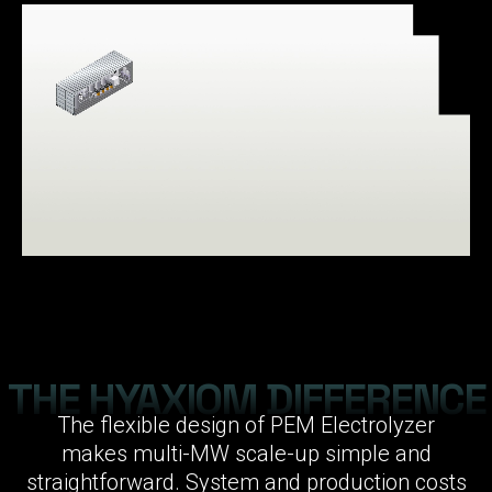
THE HYAXIOM DIFFERENCE
The flexible design of PEM Electrolyzer
makes multi-MW scale-up simple and
straightforward. System and production costs