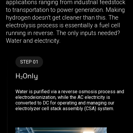
applications ranging from industrial feedstock
to transportation to power generation. Making
hydrogen doesn’t get cleaner than this. The
electrolysis process is essentially a fuel cell
running in reverse. The only inputs needed?
Water and electricity.
STEP 01
H₂Only
Water is purified via a reverse osmosis process and
electrodeionization, while the AC electricity is
converted to DC for operating and managing our
electrolyzer cell stack assembly (CSA) system.